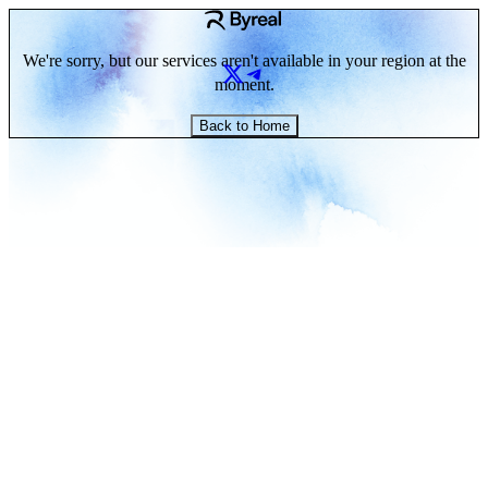
We're sorry, but our services aren't available in your region at the
moment.
Back to Home